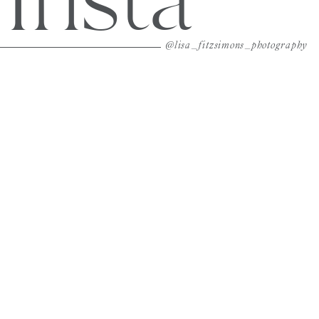
Insta
@lisa_fitzsimons_photography