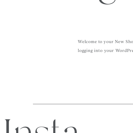
Welcome to your New Showit
logging into your WordPre
found here.