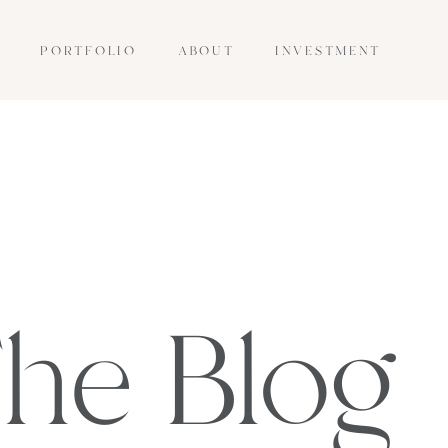
PORTFOLIO
ABOUT
INVESTMENT
he Blog