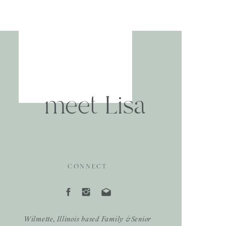
meet Lisa
CONNECT
Wilmette, Illinois based Family &Senior